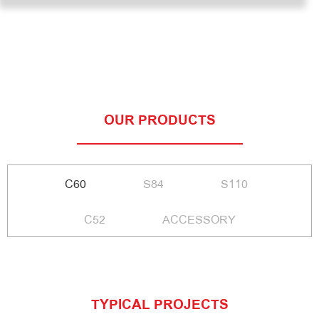
OUR PRODUCTS
C60
S84
S110
C52
ACCESSORY
TYPICAL PROJECTS