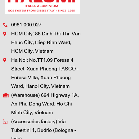
0981.000.927
HCM City: 86 Dinh Thi Thi, Van
Phuc City, Hiep Binh Ward,
HCM City, Vietnam
Ha Noi: No.TT1.09 Foresa 4
Street, Xuan Phuong TASCO -
Foresa Villa, Xuan Phuong
Ward, Hanoi City, Vietnam
(Warehouse) 694 Highway 1A,
An Phu Dong Ward, Ho Chi
Minh City, Vietnam
(Accessories factory) Via
Tubertini 1, Budrio (Bologna -
Italy)