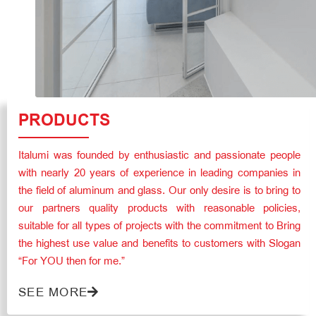
PRODUCTS
Italumi was founded by enthusiastic and passionate people
with nearly 20 years of experience in leading companies in
the field of aluminum and glass. Our only desire is to bring to
our partners quality products with reasonable policies,
suitable for all types of projects with the commitment to Bring
the highest use value and benefits to customers with Slogan
“For YOU then for me.”
SEE MORE