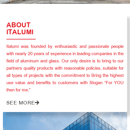
ABOUT
ITALUMI
Italumi was founded by enthusiastic and passionate people
with nearly 20 years of experience in leading companies in the
field of aluminum and glass. Our only desire is to bring to our
partners quality products with reasonable policies, suitable for
all types of projects with the commitment to Bring the highest
use value and benefits to customers with Slogan “For YOU
then for me.”
SEE MORE