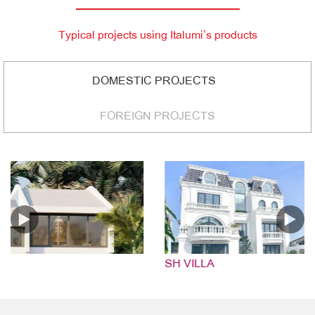
Typical projects using Italumi’s products
DOMESTIC PROJECTS
FOREIGN PROJECTS
SH VILLA
HU