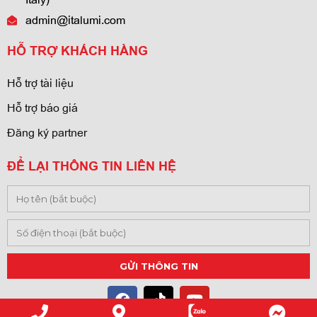
admin@italumi.com
HỖ TRỢ KHÁCH HÀNG
Hỗ trợ tài liệu
Hỗ trợ báo giá
Đăng ký partner
ĐỂ LẠI THÔNG TIN LIÊN HỆ