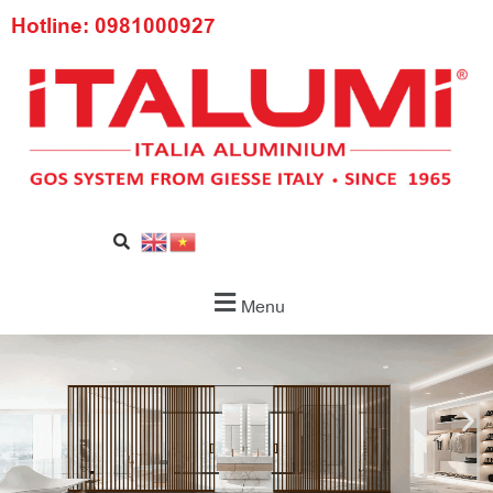
Hotline: 0981000927
Menu